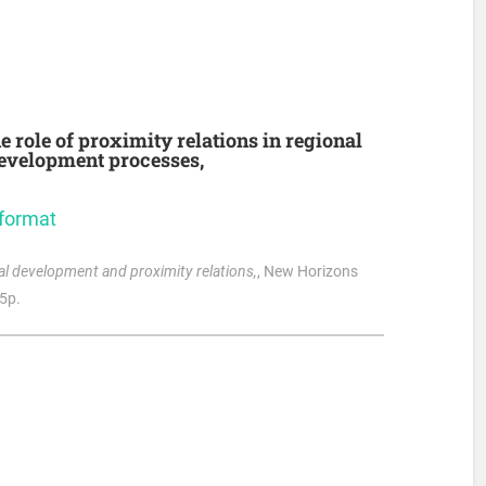
e role of proximity relations in regional
development processes,
 format
onal development and proximity relations,
, New Horizons
75p.