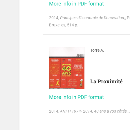
More info in PDF format
2014
,
Principes d'économie de l'innovation,
, 
Bruxelles, 514 p.
Torre A.
La Proximité
More info in PDF format
2014
,
ANFH 1974- 2014, 40 ans à vos côtés,
,