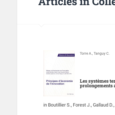
Articles in Col
Torre A., Tanguy C.
Les systèmes ter
prolongements 
in Boutillier S., Forest J., Gallaud D