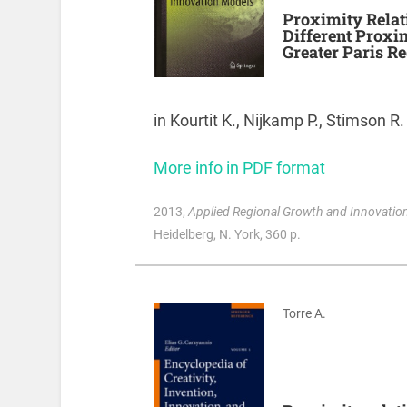
Proximity Relat
Different Proxim
Greater Paris Re
in Kourtit K., Nijkamp P., Stimson R.
More info in PDF format
2013
,
Applied Regional Growth and Innovation
Heidelberg, N. York, 360 p.
Torre A.