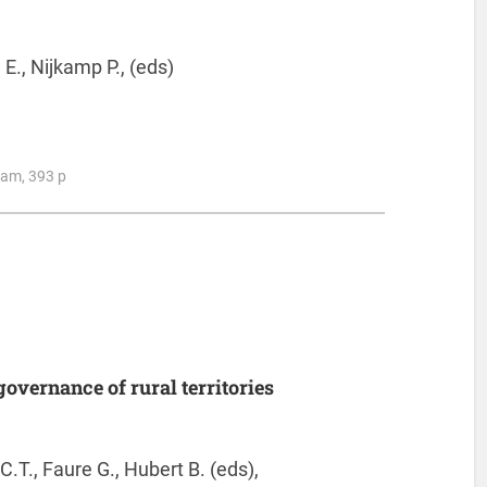
E., Nijkamp P., (eds)
ham, 393 p
overnance of rural territories
C.T., Faure G., Hubert B. (eds),