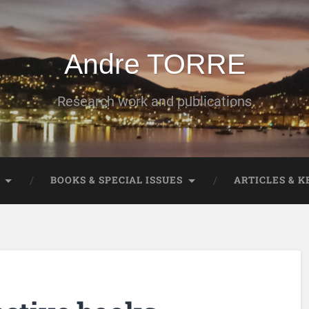
Andre TORRE
Research work and publications
BOOKS & SPECIAL ISSUES
ARTICLES & 