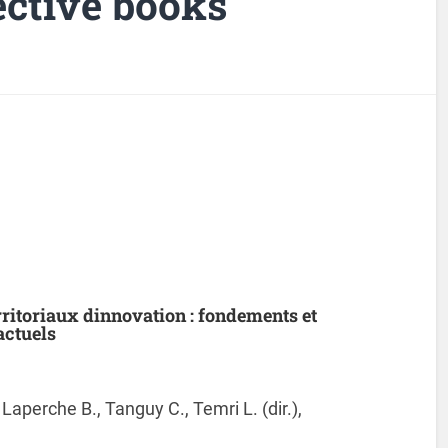
lective books
ritoriaux dinnovation : fondements et
actuels
., Laperche B., Tanguy C., Temri L. (dir.),