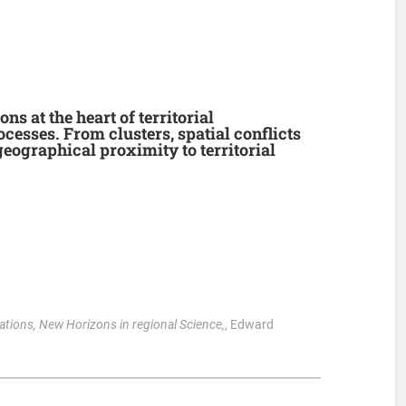
ns at the heart of territorial
esses. From clusters, spatial conflicts
eographical proximity to territorial
ations, New Horizons in regional Science,
, Edward