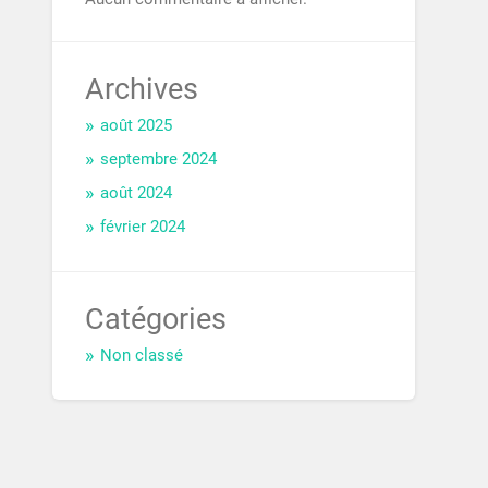
Archives
août 2025
septembre 2024
août 2024
février 2024
Catégories
Non classé