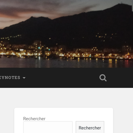
KEYNOTES
Rechercher
Rechercher