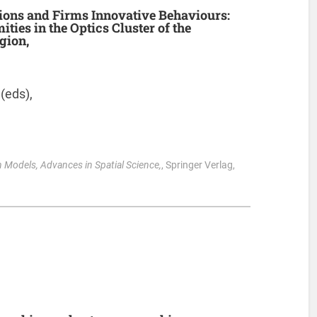
ions and Firms Innovative Behaviours:
ities in the Optics Cluster of the
gion,
 (eds),
 Models, Advances in Spatial Science,
, Springer Verlag,