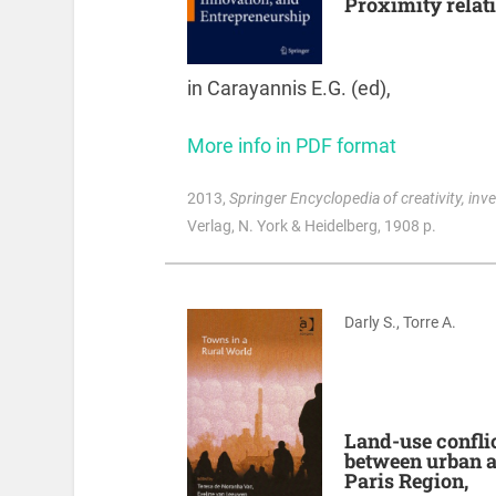
Proximity relat
in Carayannis E.G. (ed),
More info in PDF format
2013
,
Springer Encyclopedia of creativity, inv
Verlag, N. York & Heidelberg, 1908 p.
Darly S., Torre A.
Land-use conflic
between urban an
Paris Region,