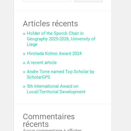
Articles récents
Holder of the Sporck Chair in
Geography 2025-2026, University of
Liege
Hirotada Kohno Award 2024
A recent article
Andre Torre named Top Scholar by
ScholarGPS
5th International Award on
Local/Territorial Development
Commentaires
récents
Aucun commentaire à afficher.