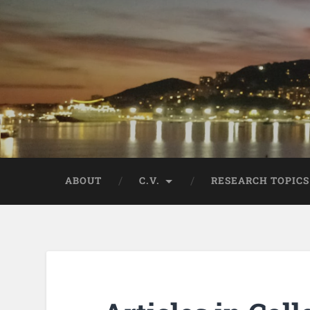
ABOUT
C.V.
RESEARCH TOPICS