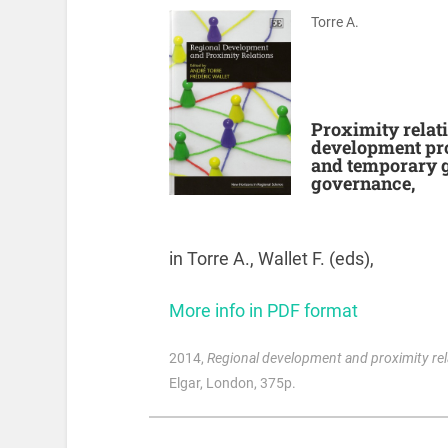
Torre A.
Proximity relatio
development proc
and temporary g
governance,
in Torre A., Wallet F. (eds),
More info in PDF format
2014
,
Regional development and proximity rel
Elgar, London, 375p.