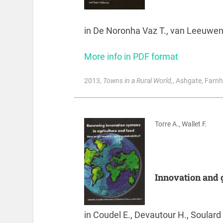
in De Noronha Vaz T., van Leeuwen 
More info in PDF format
2013
,
Towns in a Rural World,
, Ashgate, Farn
Torre A., Wallet F.
Innovation and g
in Coudel E., Devautour H., Soulard 