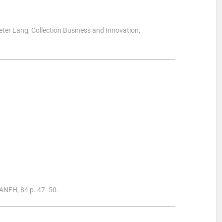
Peter Lang, Collection Business and Innovation,
 ANFH, 84 p. 47 -50.