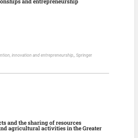
ionships and entrepreneurship
ention, innovation and entrepreneurship,
, Springer
ts and the sharing of resources
d agricultural activities in the Greater