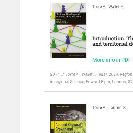
Torre A., Wallet F.,
Introduction. Th
and territorial 
More info in PDF
2014
,
in Torre A., Wallet F. (eds), 2014, Regi
in regional Science, Edward Elgar, London, 3
Torre A., Lourimi S.