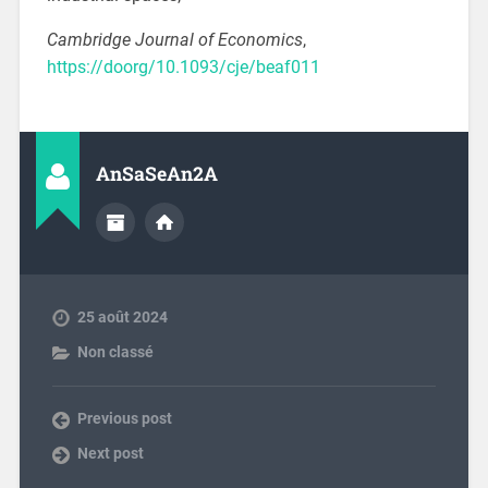
Cambridge Journal of Economics
,
https://doorg/10.1093/cje/beaf011
AnSaSeAn2A
25 août 2024
Non classé
Previous post
Next post