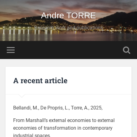
Andre TORRE
Research work and publications
A recent article
Bellandi, M., De Propris, L., Torre, A., 2025,
From Marshall’s external economies to external
economies of transformation in contemporary
industrial spaces,