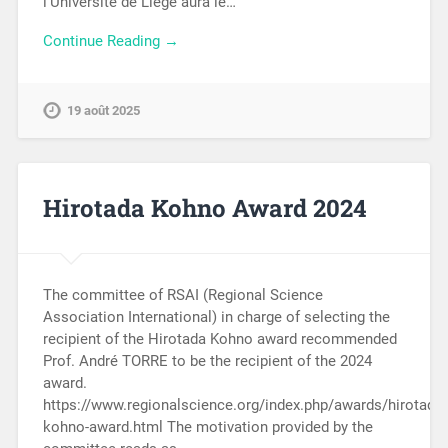
l’Université de Liège aura le…
Continue Reading →
19 août 2025
Hirotada Kohno Award 2024
The committee of RSAI (Regional Science
Association International) in charge of selecting the
recipient of the Hirotada Kohno award recommended
Prof. André TORRE to be the recipient of the 2024
award.
https://www.regionalscience.org/index.php/awards/hirotada-
kohno-award.html The motivation provided by the