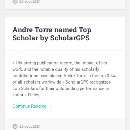
25 août 2024
Andre Torre named Top
Scholar by ScholarGPS
« His strong publication record, the impact of his
work, and the notable quality of his scholarly
contributions have placed Andre Torre in the top 0.5%
of all scholars worldwide » ScholarGPS recognizes
Top Scholars for their outstanding performance in
various Fields,…
Continue Reading →
25 août 2024