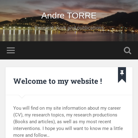
Andre TORRE
Research work and publications
Welcome to my website !
You will find on my site information about my career
(CV), my research topics, my research productions
(Books and articles), as well as my most recent
interventions. I hope you will want to know me a little
more and follow…