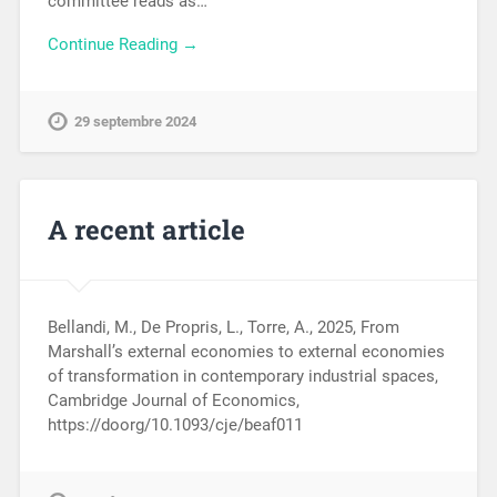
committee reads as…
Continue Reading →
29 septembre 2024
A recent article
Bellandi, M., De Propris, L., Torre, A., 2025, From
Marshall’s external economies to external economies
of transformation in contemporary industrial spaces,
Cambridge Journal of Economics,
https://doorg/10.1093/cje/beaf011