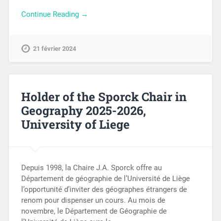
Continue Reading →
21 février 2024
Holder of the Sporck Chair in
Geography 2025-2026,
University of Liege
Depuis 1998, la Chaire J.A. Sporck offre au
Département de géographie de l’Université de Liège
l’opportunité d’inviter des géographes étrangers de
renom pour dispenser un cours. Au mois de
novembre, le Département de Géographie de