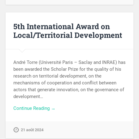
5th International Award on
Local/Territorial Development
André Torre (Université Paris – Saclay and INRAE) has
been awarded the Scholar Prize for the quality of his
research on territorial development, on the
mechanisms of cooperation and conflict between
actors that generate innovation, on the governance of
development…
Continue Reading →
21 août 2024