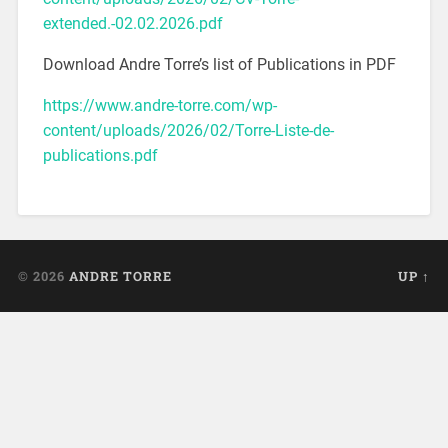
extended.-02.02.2026.pdf
Download Andre Torre’s list of Publications in PDF
https://www.andre-torre.com/wp-
content/uploads/2026/02/Torre-Liste-de-
publications.pdf
© 2026
ANDRE TORRE
UP ↑