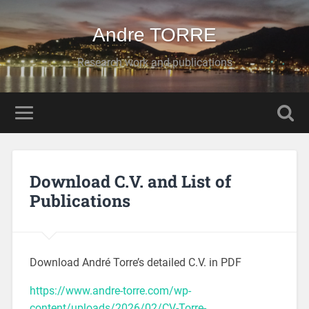
Andre TORRE
Research work and publications
Download C.V. and List of
Publications
Download André Torre’s detailed C.V. in PDF
https://www.andre-torre.com/wp-
content/uploads/2026/02/CV-Torre-