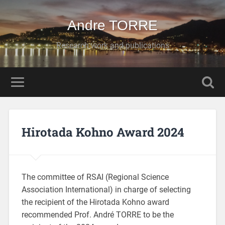
Andre TORRE
Research work and publications
Hirotada Kohno Award 2024
The committee of RSAI (Regional Science
Association International) in charge of selecting
the recipient of the Hirotada Kohno award
recommended Prof. André TORRE to be the