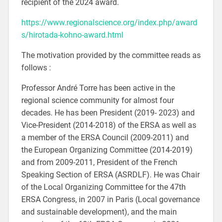
recipient of the 2024 award.
https://www.regionalscience.org/index.php/award
s/hirotada-kohno-award.html
The motivation provided by the committee reads as
follows :
Professor André Torre has been active in the
regional science community for almost four
decades. He has been President (2019- 2023) and
Vice-President (2014-2018) of the ERSA as well as
a member of the ERSA Council (2009-2011) and
the European Organizing Committee (2014-2019)
and from 2009-2011, President of the French
Speaking Section of ERSA (ASRDLF). He was Chair
of the Local Organizing Committee for the 47th
ERSA Congress, in 2007 in Paris (Local governance
and sustainable development), and the main