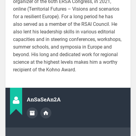
organizer of the 60th ERSA Congress, in 2021,
online (Territorial Futures – Visions and scenarios
for a resilient Europe). For a long period he has
also served as a member of the RSAI Council. He
also lent his leadership skills in various editorial
capacities and in steering conferences, workshops,
summer schools, and symposia in Europe and
beyond. His long and dedicated work for regional
science at the highest levels makes him a worthy
recipient of the Kohno Award.
AnSaSeAn2A