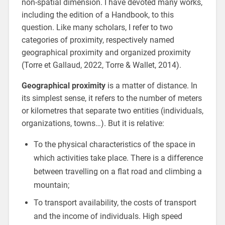
non-spatial dimension. I have devoted many works,
including the edition of a Handbook, to this
question. Like many scholars, I refer to two
categories of proximity, respectively named
geographical proximity and organized proximity
(Torre et Gallaud, 2022, Torre & Wallet, 2014).
Geographical proximity
is a matter of distance. In
its simplest sense, it refers to the number of meters
or kilometres that separate two entities (individuals,
organizations, towns…). But it is relative:
To the physical characteristics of the space in
which activities take place. There is a difference
between travelling on a flat road and climbing a
mountain;
To transport availability, the costs of transport
and the income of individuals. High speed