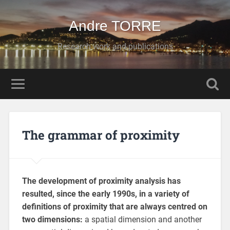
Andre TORRE
Research work and publications
The grammar of proximity
The development of proximity analysis has
resulted, since the early 1990s, in a variety of
definitions of proximity that are always centred on
two dimensions:
a spatial dimension and another