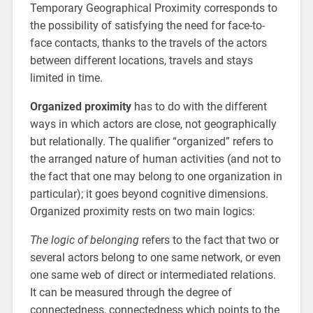
Temporary Geographical Proximity corresponds to
the possibility of satisfying the need for face-to-
face contacts, thanks to the travels of the actors
between different locations, travels and stays
limited in time.
Organized proximity
has to do with the different
ways in which actors are close, not geographically
but relationally. The qualifier “organized” refers to
the arranged nature of human activities (and not to
the fact that one may belong to one organization in
particular); it goes beyond cognitive dimensions.
Organized proximity rests on two main logics:
The logic of belonging
refers to the fact that two or
several actors belong to one same network, or even
one same web of direct or intermediated relations.
It can be measured through the degree of
connectedness, connectedness which points to the