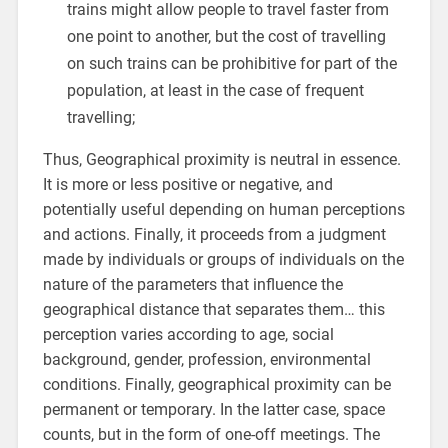
trains might allow people to travel faster from
one point to another, but the cost of travelling
on such trains can be prohibitive for part of the
population, at least in the case of frequent
travelling;
Thus, Geographical proximity is neutral in essence.
It is more or less positive or negative, and
potentially useful depending on human perceptions
and actions. Finally, it proceeds from a judgment
made by individuals or groups of individuals on the
nature of the parameters that influence the
geographical distance that separates them… this
perception varies according to age, social
background, gender, profession, environmental
conditions. Finally, geographical proximity can be
permanent or temporary. In the latter case, space
counts, but in the form of one-off meetings. The