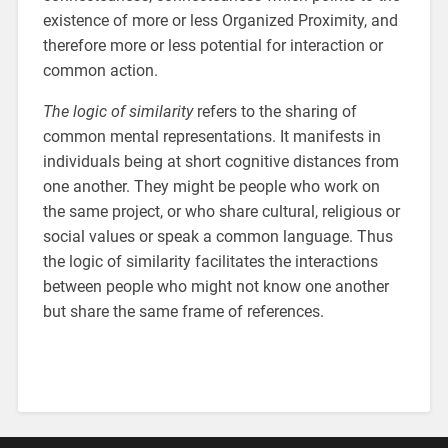
existence of more or less Organized Proximity, and
therefore more or less potential for interaction or
common action.
The logic of similarity
refers to the sharing of
common mental representations. It manifests in
individuals being at short cognitive distances from
one another. They might be people who work on
the same project, or who share cultural, religious or
social values or speak a common language. Thus
the logic of similarity facilitates the interactions
between people who might not know one another
but share the same frame of references.