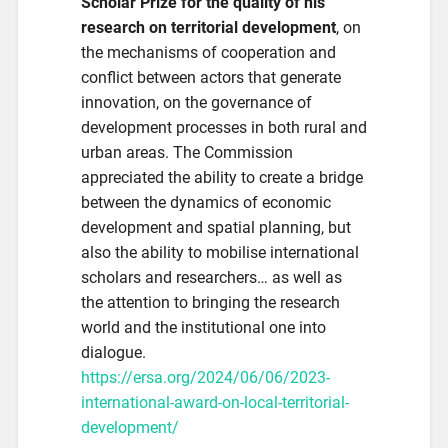
Scholar Prize for the quality of his
research on territorial development
, on
the mechanisms of cooperation and
conflict between actors that generate
innovation, on the governance of
development processes in both rural and
urban areas. The Commission
appreciated the ability to create a bridge
between the dynamics of economic
development and spatial planning, but
also the ability to mobilise international
scholars and researchers… as well as
the attention to bringing the research
world and the institutional one into
dialogue.
https://ersa.org/2024/06/06/2023-
international-award-on-local-territorial-
development/