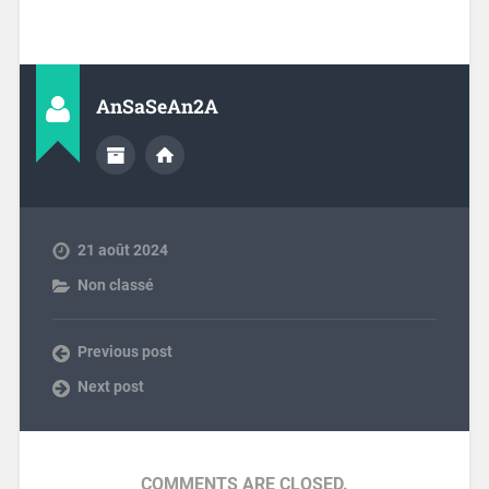
AnSaSeAn2A
21 août 2024
Non classé
Previous post
Next post
COMMENTS ARE CLOSED.