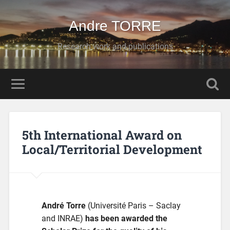
Andre TORRE
Research work and publications
5th International Award on
Local/Territorial Development
André Torre
(Université Paris – Saclay
and INRAE)
has been awarded the