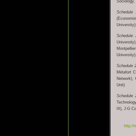
Sociology,
Schedule
(Economist
University)
Schedule
University
Montpellie
University)
Schedule 
Métafort C
Network),
Unit)
Schedule 
Technology 
III), J-G C
http://