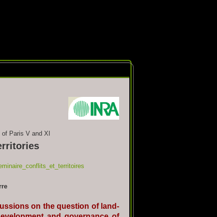
 of Paris V and XI
rritories
minaire_conflits_et_territoires
rre
cussions on the question of land-
he development and governance of