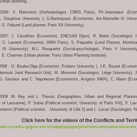
 Urban planning…
 2006:
V. Manceron (Anthropologist, CNRS Paris); Ph.Jeanneaux (Eco
, Dauphine University ); G.Benhayoun (Economist, Aix-Marseille III Univer
; G. Faburel (Land planner, Paris XII University).
 2007:
J. Cavailhes (Economist, ENESAD Dijon), R. Melot (Sociologist, 
), C. Laurent (Economist, INRA Paris), S. Paquette (Land Planner, Montrea
r III University), M.L. Rouquette (Social-psychologist, Paris V Universit
, E. Charmes (Urban planner, Paris Urban Planning Institute).
2008 :
O. Bouba-Olga (Economist, Poitiers University ), J-E. Beuret (Econ
lermont Joint Research Unit), M. Mormont (Sociologist, Liège University), J
 G. Géniaux and C. Napoleone (Economists, Avignon INRA), C. Mann (Econ
2009 :
M. Rey and L. Thevoz (Geographers, Urban and Regional Planning
of Lausanne), P. Subra (Political scientist, University of Paris VIII), V. La
ontamin (Political scientist, , University of Lille 2) and L. Lacan (Sociologis
Click here for the videos of the Conflicts and Terr
www.versailles-grignon.inra.fr/sadapt/equipes/proximites/seminaires/seminaire_