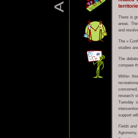
territori
There is gr
areas. Ther
and resolve
The « Confl
studies and
The debate
compare the
Within thi
recreation
concerned,
research st
Tuesday o
interventio
support wil
Fields and
Agronomy,