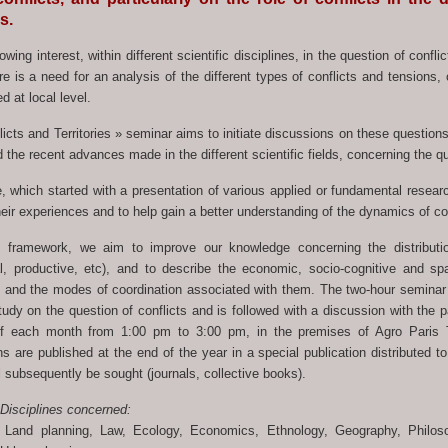
es.
owing interest, within different scientific disciplines, in the question of conflic
e is a need for an analysis of the different types of conflicts and tensions, 
d at local level.
icts and Territories » seminar aims to initiate discussions on these questions
 the recent advances made in the different scientific fields, concerning the qu
, which started with a presentation of various applied or fundamental researc
ir experiences and to help gain a better understanding of the dynamics of con
s framework, we aim to improve our knowledge concerning the distribution 
al, productive, etc), and to describe the economic, socio-cognitive and spa
 and the modes of coordination associated with them. The two-hour seminar s
udy on the question of conflicts and is followed with a discussion with the p
f each month from 1:00 pm to 3:00 pm, in the premises of Agro Paris T
ns are published at the end of the year in a special publication distributed t
l subsequently be sought (journals, collective books).
 Disciplines concerned:
 Land planning, Law, Ecology, Economics, Ethnology, Geography, Philo