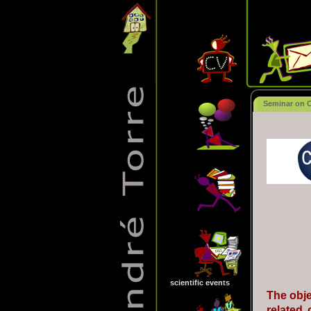
Seminar on Co
scientific events
The obje
related 