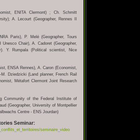
nomist, ENITA Clermont) ; Ch. Schmitt
sity); A. Lecourt (Geographer, Rennes II
INRA Paris), P. Melé (Geographer, Tours
l Unesco Chair), A. Cadoret (Geographer,
y). Y. Rumpala (Political scientist, Nice
omist, ENSA Rennes), A. Caron (Economist,
-M. Dziedzicki (Land planner, French Rail
omist, Métafort Clermont Joint Research
 Community of the Federal Institute of
vaud (Geographer, University of Montpellier
t, Halbwachs Centre - ENS Jourdan)
itories Seminar:
conflits_et_territoires/seminaire_video