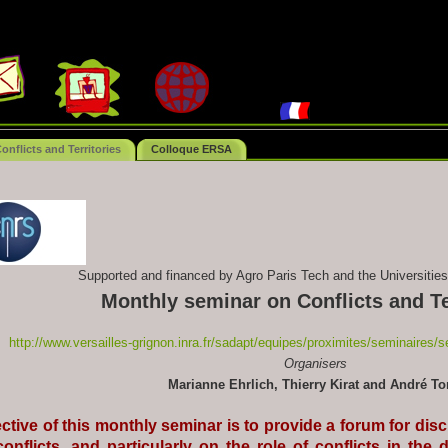
nflicts and Territories
Colloque ERSA
Supported and financed by Agro Paris Tech and the Universities
Monthly seminar on Conflicts and Te
http://www.versailles-grignon.inra.fr/sadapt/equipes/proximites/seminaires/se
Organisers
Marianne Ehrlich, Thierry Kirat and André To
ctive of this monthly seminar is to provide a forum for dis
conflicts, and particularly on the role of conflicts in t