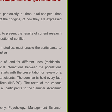
t, particularly in urban, rural and peri-urban
of their origins, of how they are expressed
, to present the results of current research
estion of conflict.
h studies, must enable the participants to
flict.
of land for different uses (residential,
tial interactions between the populations
tarts with the presentation or review of a
articipants. The seminar is held every last
ech (INA-PG). The texts of the various
o all participants to the Seminar. Academic
sophy, Psychology, Management Science,